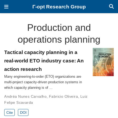
Γ-opt Research Group
Production and
operations planning
Tactical capacity planning in a
real-world ETO industry case: An
action research
Many engineering-to-order (ETO) organizations are
multi-project capacity-driven production systems in
which capacity planning is of …
Andréa Nunes Carvalho
,
Fabricio Oliveira
,
Luiz
Felipe Scavarda
Cite
DOI