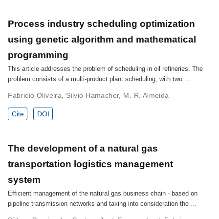
Process industry scheduling optimization
using genetic algorithm and mathematical
programming
This article addresses the problem of scheduling in oil refineries. The
problem consists of a multi-product plant scheduling, with two …
Fabricio Oliveira
,
Silvio Hamacher
,
M. R. Almeida
Cite
DOI
The development of a natural gas
transportation logistics management
system
Efficient management of the natural gas business chain - based on
pipeline transmission networks and taking into consideration the …