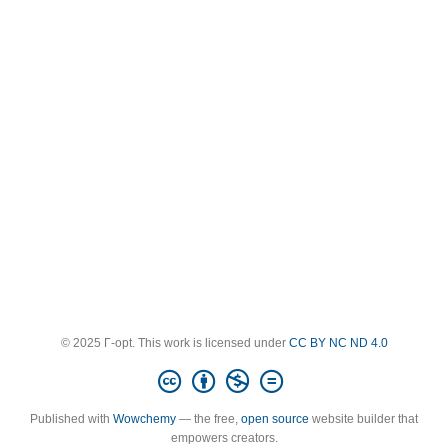
© 2025 Γ-opt. This work is licensed under
CC BY NC ND 4.0
Published with
Wowchemy
— the free,
open source
website builder that
empowers creators.