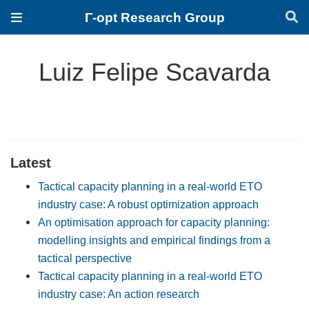
Γ-opt Research Group
Luiz Felipe Scavarda
Latest
Tactical capacity planning in a real-world ETO
industry case: A robust optimization approach
An optimisation approach for capacity planning:
modelling insights and empirical findings from a
tactical perspective
Tactical capacity planning in a real-world ETO
industry case: An action research