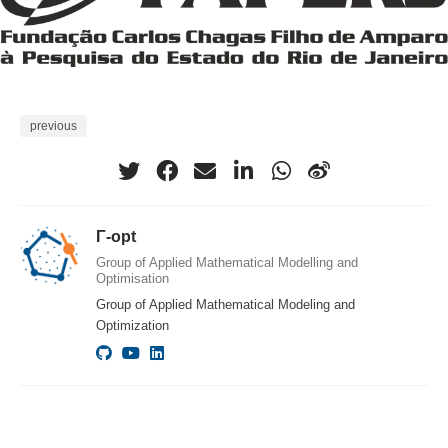
previous
Γ-opt
Group of Applied Mathematical Modelling and
Optimisation
Group of Applied Mathematical Modeling and
Optimization