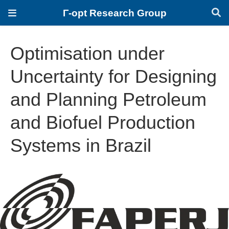
Γ-opt Research Group
Optimisation under
Uncertainty for Designing
and Planning Petroleum
and Biofuel Production
Systems in Brazil