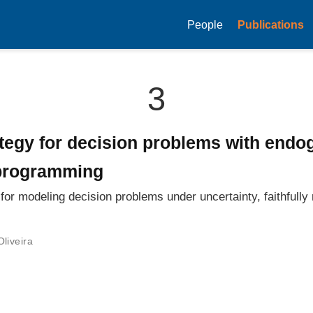
People
Publications
3
tegy for decision problems with endo
 programming
or modeling decision problems under uncertainty, faithfull
Oliveira