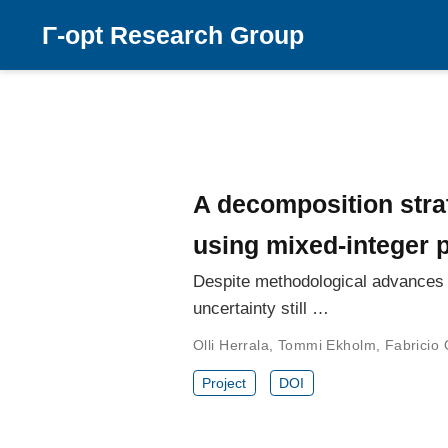
Γ-opt Research Group
A decomposition stra
using mixed-integer
Despite methodological advances f
uncertainty still …
Olli Herrala
,
Tommi Ekholm
,
Fabricio 
Project
DOI