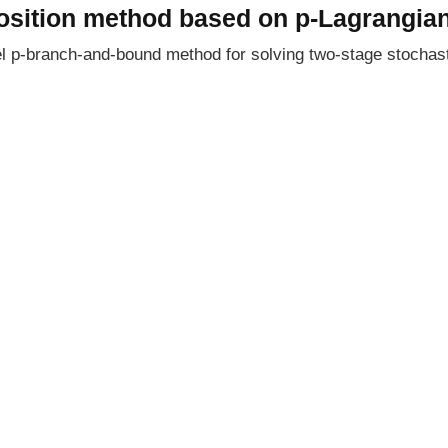
sition method based on p-Lagrangian
vel p-branch-and-bound method for solving two-stage stocha