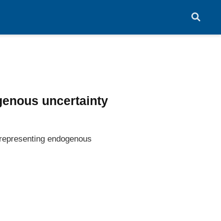
genous uncertainty
y representing endogenous