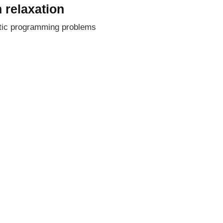
 relaxation
stic programming problems