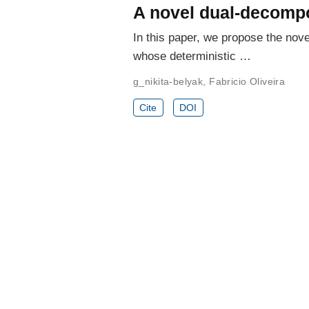
A novel dual-decompo
In this paper, we propose the no
whose deterministic …
g_nikita-belyak
,
Fabricio Oliveira
Cite
DOI