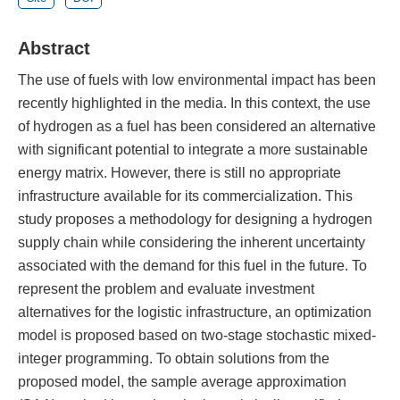
Abstract
The use of fuels with low environmental impact has been
recently highlighted in the media. In this context, the use
of hydrogen as a fuel has been considered an alternative
with significant potential to integrate a more sustainable
energy matrix. However, there is still no appropriate
infrastructure available for its commercialization. This
study proposes a methodology for designing a hydrogen
supply chain while considering the inherent uncertainty
associated with the demand for this fuel in the future. To
represent the problem and evaluate investment
alternatives for the logistic infrastructure, an optimization
model is proposed based on two-stage stochastic mixed-
integer programming. To obtain solutions from the
proposed model, the sample average approximation