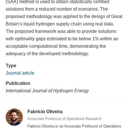
(SAA) method is used to obtain statistically certified
solutions from a reduced number of scenarios. The
proposed methodology was applied to the design of Great
Britain’s liquid hydrogen supply chain using real data.
The proposed framework was able to provide solutions
with optimality gaps estimated to be below 1% within an
acceptable computational time, demonstrating the
adequacy of the developed methodology.
Type
Journal article
Publication
International Journal of Hydrogen Energy
Fabricio Oliveira
Associate Professor of Operations Research
Fabricio Oliveira is an Associate Professor of Operations