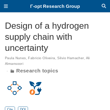
Γ-opt Research Group
Design of a hydrogen
supply chain with
uncertainty
Paula Nunes
,
Fabricio Oliveira
,
Silvio Hamacher
,
Ali
Almansoori
Research topics
Cite
DOI