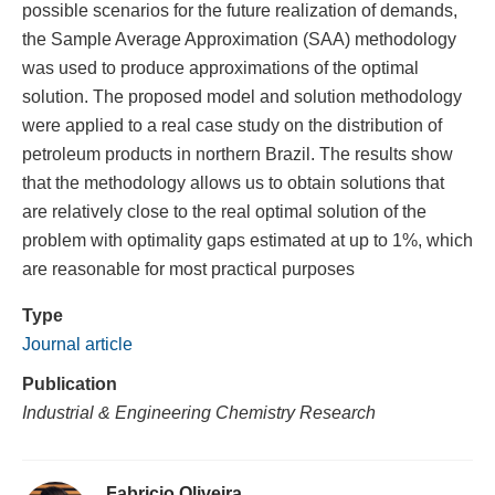
possible scenarios for the future realization of demands,
the Sample Average Approximation (SAA) methodology
was used to produce approximations of the optimal
solution. The proposed model and solution methodology
were applied to a real case study on the distribution of
petroleum products in northern Brazil. The results show
that the methodology allows us to obtain solutions that
are relatively close to the real optimal solution of the
problem with optimality gaps estimated at up to 1%, which
are reasonable for most practical purposes
Type
Journal article
Publication
Industrial & Engineering Chemistry Research
Fabricio Oliveira