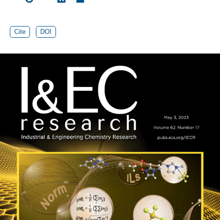
Cite
DOI