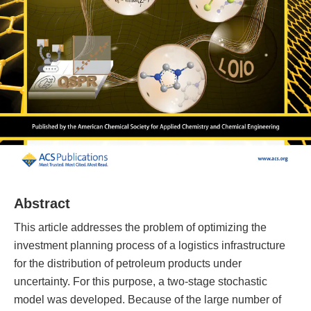
Abstract
This article addresses the problem of optimizing the
investment planning process of a logistics infrastructure
for the distribution of petroleum products under
uncertainty. For this purpose, a two-stage stochastic
model was developed. Because of the large number of