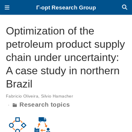
Γ-opt Research Group
Optimization of the
petroleum product supply
chain under uncertainty:
A case study in northern
Brazil
Fabricio Oliveira
,
Silvio Hamacher
Research topics